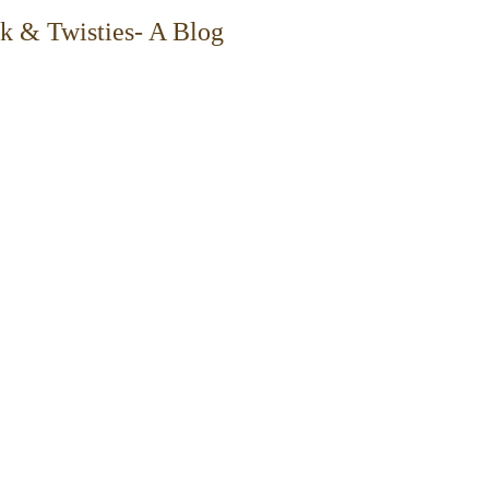
k & Twisties- A Blog
tions navigate transformation, use data to 
d bring clarity to complex environments.
and operations intersect: translating big-
aligning stakeholders across matrixed 
s that make delivery more predictable, 
 resilient.