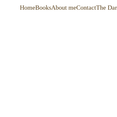
Home
Books
About me
Contact
The Dar
For more than 20 years, I’ve helped organiza
drive change, improve service delivery, an
I’m at my best where strategy, technology, 
picture goals into practical roadmaps, 
organizations, and building the processe
scalable, and