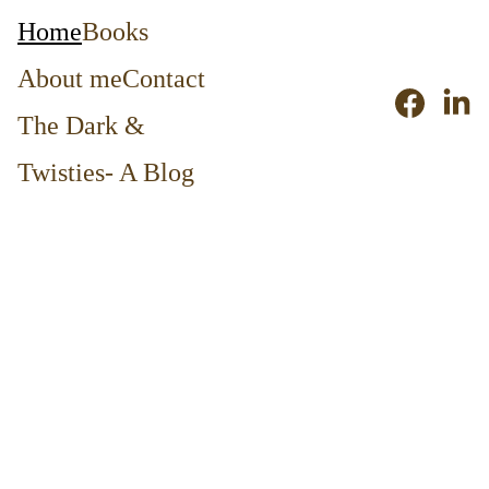
Home
Books
About me
Contact
The Dark & 
Twisties- A Blog