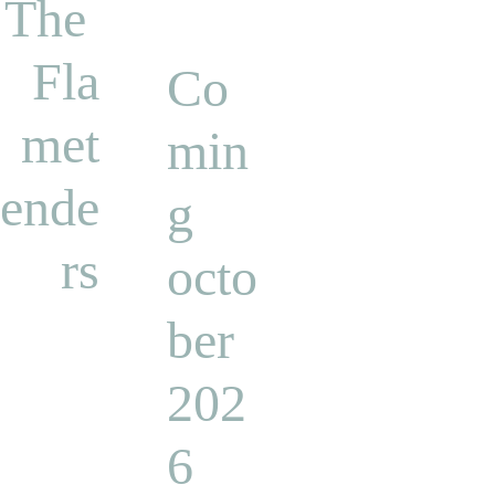
The 
Fla
Co
met
min
ende
g 
rs
octo
ber 
202
6