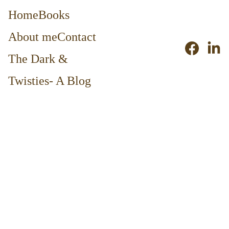
Home
Books
About me
Contact
The Dark & 
Twisties- A Blog
11/29/2015
2 min read